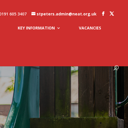
0191 605 3407
stpeters.admin@neat.org.uk
KEY INFORMATION
VACANCIES