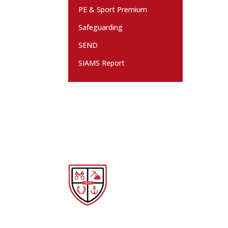
PE & Sport Premium
Safeguarding
SEND
SIAMS Report