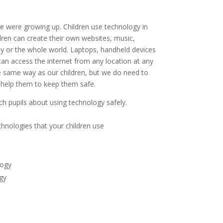
e were growing up. Children use technology in
dren can create their own websites, music,
ly or the whole world. Laptops, handheld devices
n access the internet from any location at any
he same way as our children, but we do need to
 help them to keep them safe.
ch pupils about using technology safely.
chnologies that your children use
logy
gy