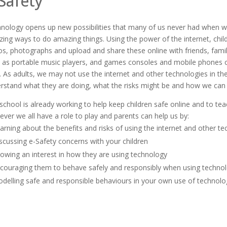
Safety
nology opens up new possibilities that many of us never had when w
ing ways to do amazing things. Using the power of the internet, chil
os, photographs and upload and share these online with friends, fami
 as portable music players, and games consoles and mobile phones ca
.
As adults, we may not use the internet and other technologies in t
rstand what they are doing, what the risks might be and how we can
school is already working to help keep children safe online and to tea
ver we all have a role to play and parents can help us by:
arning about the benefits and risks of using the internet and other te
scussing e-Safety concerns with your children
owing an interest in how they are using technology
couraging them to behave safely and responsibly when using techno
delling safe and responsible behaviours in your own use of technolo