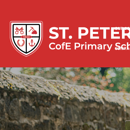
OUR S
CONTA