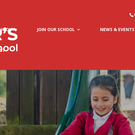
CHOOL
JOIN OUR SCHOOL
NEWS & EVENTS
CT