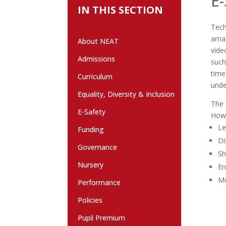
E-
IN THIS SECTION
Tech
amaz
About NEAT
vide
Admissions
such
time
Curriculum
unde
Equality, Diversity & Inclusion
The 
E-Safety
Howe
Le
Funding
Di
Governance
Sh
Nursery
En
Mo
Performance
Policies
Pupil Premium