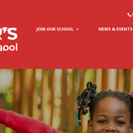
CHOOL
JOIN OUR SCHOOL
NEWS & EVENTS
CT