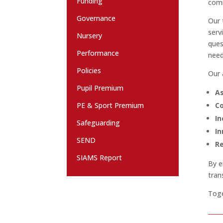
Funding
comm
Governance
Our 
serv
Nursery
ques
Performance
need
Policies
Our 
Pupil Premium
As
PE & Sport Premium
Co
In
Safeguarding
In
SEND
Re
SIAMS Report
By e
tran
Toge