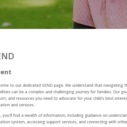
END
tent
ome to our dedicated SEND page. We understand that navigating the
bilities can be a complex and challenging journey for families. Our go
ort, and resources you need to advocate for your child's best
interes
ation and services.
, you'll find a wealth of information, including guidance on understan
ation system, accessing support services, and connecting with other