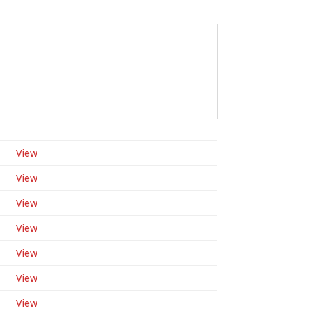
View
View
View
View
View
View
View