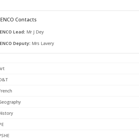
SENCO Contacts
ENCO Lead:
Mr J Dey
ENCO Deputy:
Mrs Lavery
Art
D&T
French
Geography
History
PE
PSHE