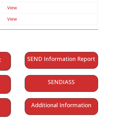
View
View
SEND Information Report
t
SENDIASS
Additional Information