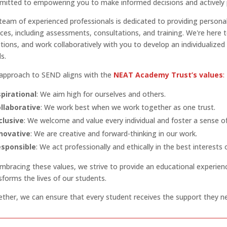
itted to empowering you to make informed decisions and actively par
team of experienced professionals is dedicated to providing persona
ices, including assessments, consultations, and training. We're here 
tions, and work collaboratively with you to develop an individualized
s.
approach to SEND aligns with the
NEAT Academy Trust’s values
:
pirational
: We aim high for ourselves and others.
llaborative
: We work best when we work together as one trust.
clusive
: We welcome and value every individual and foster a sense o
novative
: We are creative and forward-thinking in our work.
sponsible
: We act professionally and ethically in the best interests
mbracing these values, we strive to provide an educational experien
sforms the lives of our students.
ther, we can ensure that every student receives the support they ne