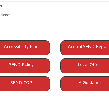
RE
Science
Accessibility Plan
Annual SEND Repor
SEND Policy
Local Offer
SEND COP
LA Guidance