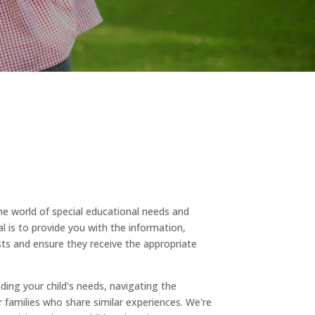
 world of special educational needs and
al is to provide you with the information,
ts and ensure they receive the appropriate
ding your child's needs, navigating the
 families who share similar experiences. We're