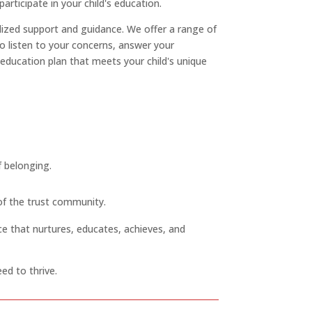
ticipate in your child's education.
lized support and guidance. We offer a range of
to listen to your concerns, answer your
 education plan that meets your child's unique
f belonging.
 of the trust community.
ce that nurtures, educates, achieves, and
ed to thrive.