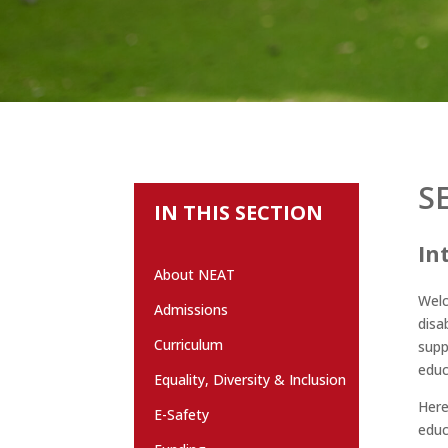
S
IN THIS SECTION
In
About NEAT
Welc
Admissions
disa
Curriculum
supp
educ
Equality, Diversity & Inclusion
Here
E-Safety
educ