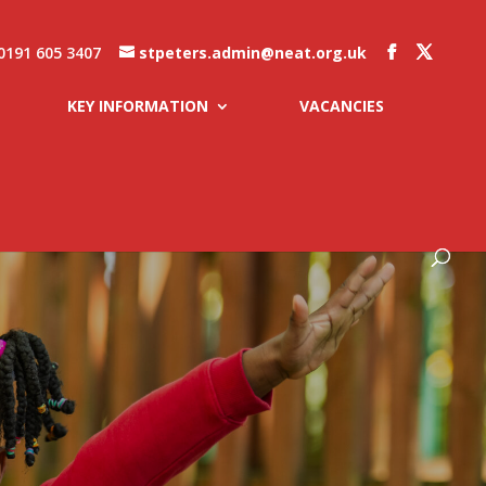
0191 605 3407
stpeters.admin@neat.org.uk
KEY INFORMATION
VACANCIES