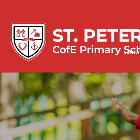
OUR S
CONTA