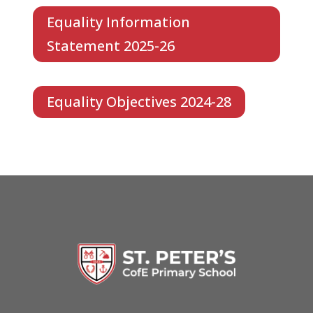
Equality Information
Statement 2025-26
Equality Objectives 2024-28