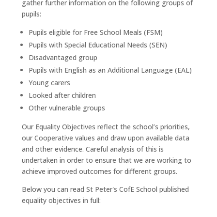
gather further information on the following groups of
pupils:
Pupils eligible for Free School Meals (FSM)
Pupils with Special Educational Needs (SEN)
Disadvantaged group
Pupils with English as an Additional Language (EAL)
Young carers
Looked after children
Other vulnerable groups
Our Equality Objectives reflect the school’s priorities,
our Cooperative values and draw upon available data
and other evidence. Careful analysis of this is
undertaken in order to ensure that we are working to
achieve improved outcomes for different groups.
Below you can read St Peter's CofE School published
equality objectives in full: