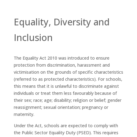
Equality, Diversity and
Inclusion
The Equality Act 2010 was introduced to ensure
protection from discrimination, harassment and
victimisation on the grounds of specific characteristics
(referred to as protected characteristics). For schools,
this means that it is unlawful to discriminate against
individuals or treat them less favourably because of
their sex; race; age; disability; religion or belief; gender
reassignment; sexual orientation; pregnancy or
maternity.
Under the Act, schools are expected to comply with
the Public Sector Equality Duty (PSED). This requires