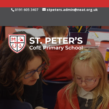
0191 605 3407
stpeters.admin@neat.org.uk