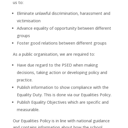
us to:
Eliminate unlawful discrimination, harassment and
victimisation
Advance equality of opportunity between different
groups
Foster good relations between different groups
As a public organisation, we are required to:
Have due regard to the PSED when making
decisions, taking action or developing policy and
practice.
Publish information to show compliance with the
Equality Duty. This is done via our Equalities Policy.
Publish Equality Objectives which are specific and
measurable.
Our Equalities Policy is in line with national guidance
and contains information about how the school