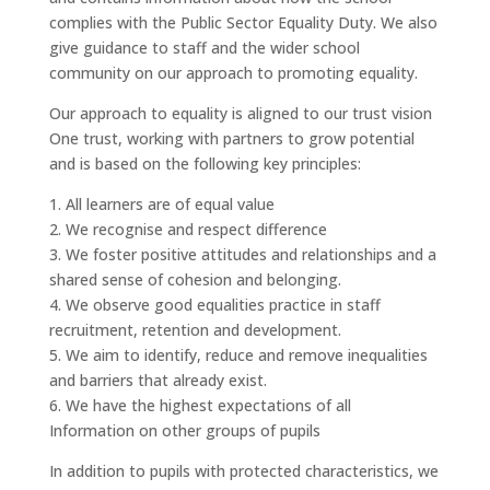
complies with the Public Sector Equality Duty. We also
give guidance to staff and the wider school
community on our approach to promoting equality.
Our approach to equality is aligned to our trust vision
One trust, working with partners to grow potential
and is based on the following key principles:
1. All learners are of equal value
2. We recognise and respect difference
3. We foster positive attitudes and relationships and a
shared sense of cohesion and belonging.
4. We observe good equalities practice in staff
recruitment, retention and development.
5. We aim to identify, reduce and remove inequalities
and barriers that already exist.
6. We have the highest expectations of all
Information on other groups of pupils
In addition to pupils with protected characteristics, we