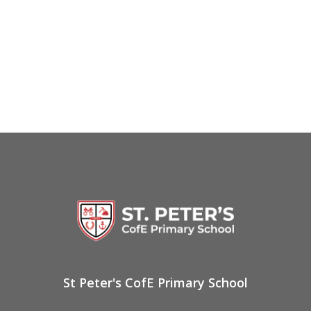
St Peter's CofE Primary School