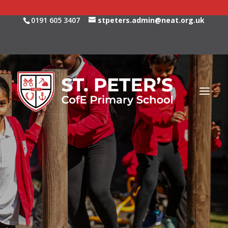
0191 605 3407
stpeters.admin@neat.org.uk