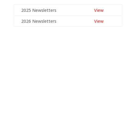
2025 Newsletters
View
2026 Newsletters
View