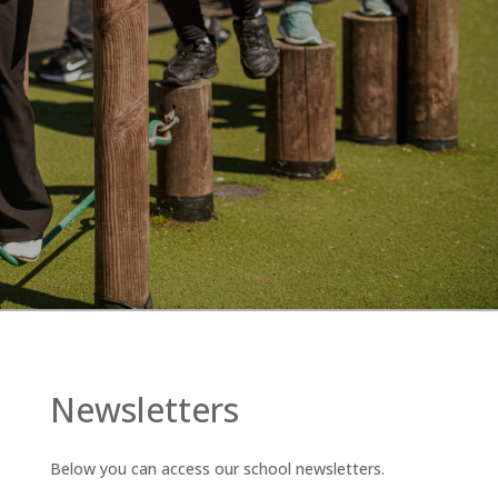
Newsletters
Below you can access our school newsletters.