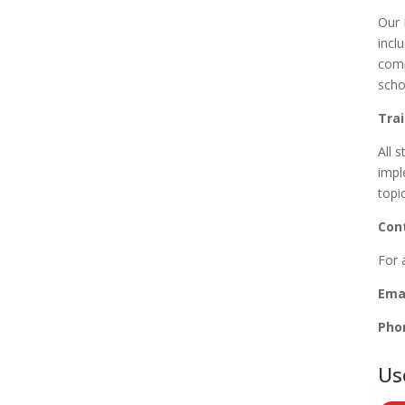
Our 
incl
comp
scho
Tra
All s
impl
topi
Con
For 
Emai
Pho
Us