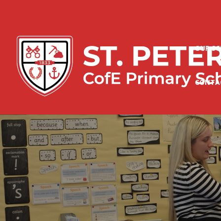
OUR S
CONTA