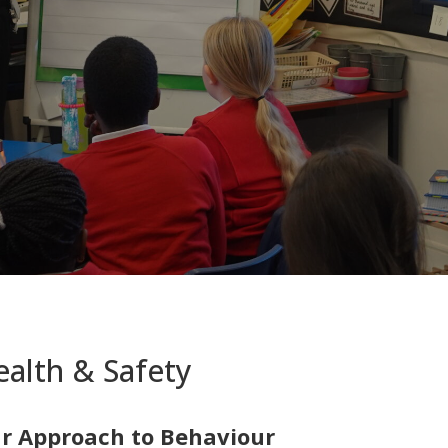
alth & Safety
r Approach to Behaviour