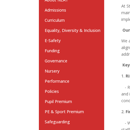
At S
Admissions
main
impl
Curriculum
Our
Equality, Diversity & Inclusion
E-Safety
We a
alig
Funding
addr
Governance
Key
Nursery
R
Performance
- Re
Policies
and 
cond
Pupil Premium
PE & Sport Premium
F
Safeguarding
- We
staf