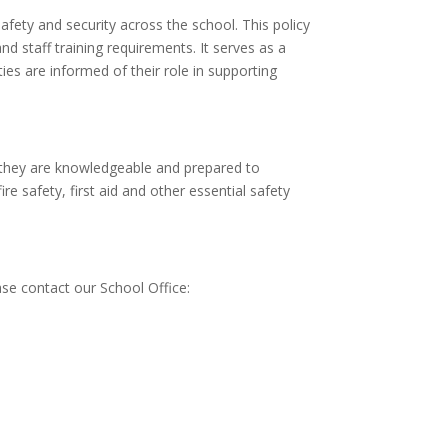
fety and security across the school. This policy
d staff training requirements. It serves as a
ies are informed of their role in supporting
e they are knowledgeable and prepared to
e safety, first aid and other essential safety
ase contact our School Office: