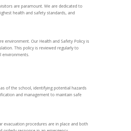
d visitors are paramount. We are dedicated to
highest health and safety standards, and
re environment. Our Health and Safety Policy is
tion. This policy is reviewed regularly to
al environments.
 of the school, identifying potential hazards
ntification and management to maintain safe
ear evacuation procedures are in place and both
nd orderly response in an emergency.