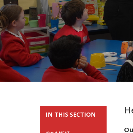
He
IN THIS SECTION
Ou
About NEAT