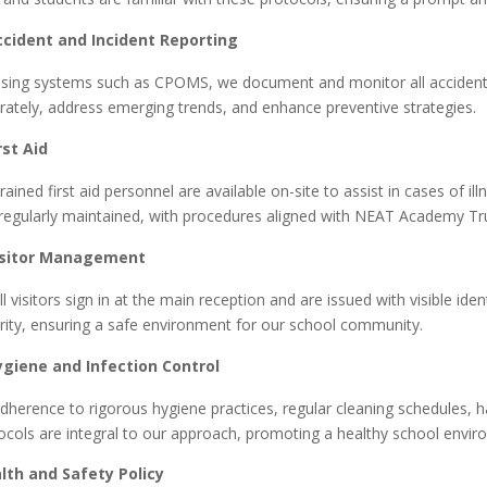
ccident and Incident Reporting
ing systems such as
CPOMS, we document and monitor all accidents 
rately, address emerging trends, and enhance preventive strategies.
rst Aid
ained first aid personnel are available on-site to assist in cases of illn
regularly maintained, with procedures aligned with NEAT Academy Trus
isitor Management
l visitors sign in at the main reception and are issued with visible ide
rity, ensuring a safe environment for our school community.
ygiene and Infection Control
herence to rigorous hygiene practices, regular cleaning schedules, han
ocols are integral to our approach, promoting a healthy school enviro
lth and Safety Policy