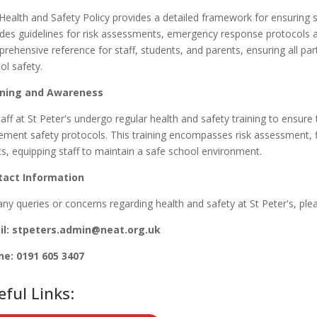
Health and Safety Policy provides a detailed framework for ensuring sa
udes guidelines for risk assessments, emergency response protocols an
rehensive reference for staff, students, and parents, ensuring all part
ol safety.
ining and Awareness
taff at St Peter's
undergo regular health and safety training to ensur
ement safety protocols. This training encompasses risk assessment, fir
cs, equipping staff to maintain a safe school environment.
tact Information
any queries or concerns regarding health and safety at St Peter's
, ple
l: stpeters
.admin@neat.org.uk
ne:
0191 605 3407
eful Links: