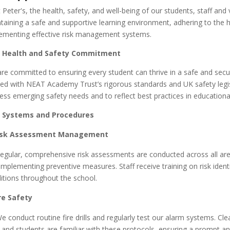
t Peter's
, the health, safety, and well-being of our students, staff an
taining a safe and supportive learning environment, adhering to the 
ementing effective risk management systems.
 Health and Safety Commitment
re committed to ensuring every student can thrive in a safe and secu
ned with NEAT Academy Trust’s rigorous standards and UK safety legisla
ess emerging safety needs and to reflect best practices in education
 Systems and Procedures
isk Assessment Management
gular, comprehensive risk assessments are conducted across all areas
implementing preventive measures. Staff receive training on risk ide
itions throughout the school.
ire Safety
 conduct routine fire drills and regularly test our alarm systems. Cl
f and students are familiar with these protocols, ensuring a prompt a