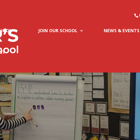
CHOOL
JOIN OUR SCHOOL
NEWS & EVENTS
CT