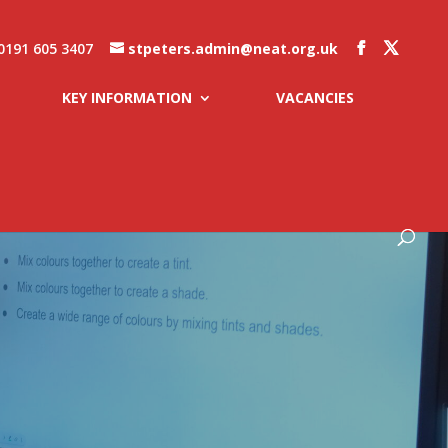
0191 605 3407
stpeters.admin@neat.org.uk
KEY INFORMATION
VACANCIES