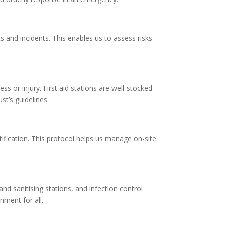
and incidents. This enables us to assess risks
ess or injury. First aid stations are well-stocked
t’s guidelines.
ntification. This protocol helps us manage on-site
d sanitising stations, and infection control
nment for all.