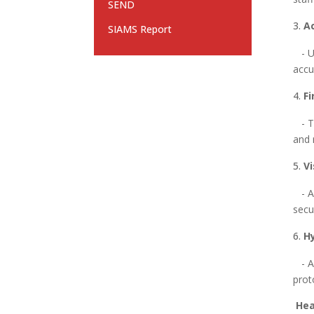
SEND
A
SIAMS Report
- Us
accu
Fi
- Tr
and 
V
- Al
secu
H
- Ad
prot
Hea