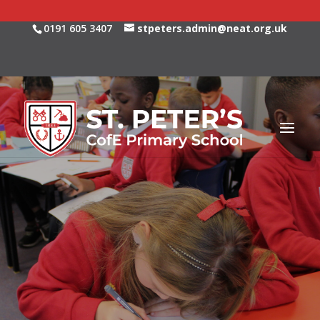
0191 605 3407
stpeters.admin@neat.org.uk