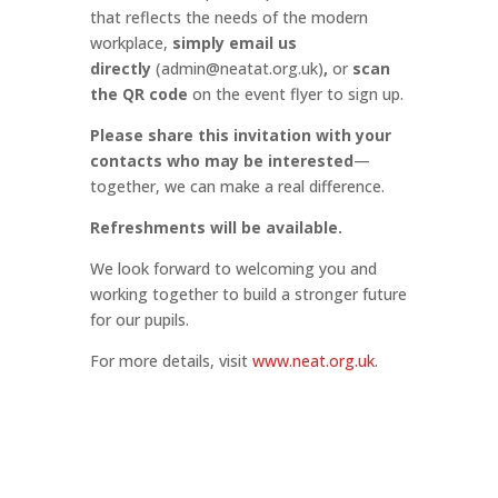
that reflects the needs of the modern
workplace,
simply email us
directly
(
admin@neatat.org.uk
)
,
or
scan
the QR code
on the event flyer to sign up.
Please share this invitation with your
contacts who may be interested
—
together, we can make a real difference.
Refreshments will be available.
We look forward to welcoming you and
working together to build a stronger future
for our pupils.
For more details, visit
www.neat.org.uk
.