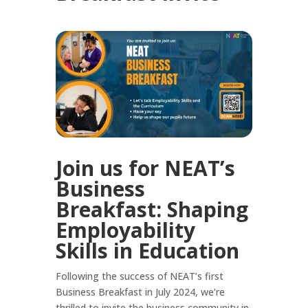
Join us for NEAT’s
Business
Breakfast: Shaping
Employability
Skills in Education
Following the success of NEAT’s first
Business Breakfast in July 2024, we’re
thrilled to invite the business community in