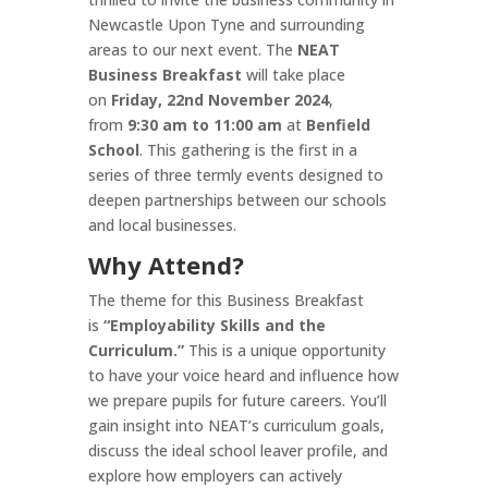
Newcastle Upon Tyne and surrounding
areas to our next event. The
NEAT
Business Breakfast
will take place
on
Friday, 22nd November 2024
,
from
9:30 am to 11:00 am
at
Benfield
School
. This gathering is the first in a
series of three termly events designed to
deepen partnerships between our schools
and local businesses.
Why Attend?
The theme for this Business Breakfast
is
“Employability Skills and the
Curriculum.”
This is a unique opportunity
to have your voice heard and influence how
we prepare pupils for future careers. You’ll
gain insight into NEAT’s curriculum goals,
discuss the ideal school leaver profile, and
explore how employers can actively