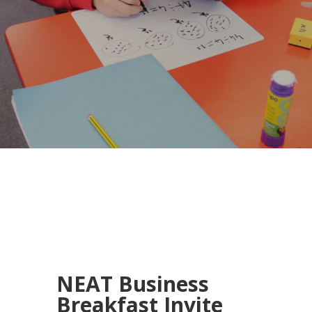
NEAT Business
Breakfast Invite