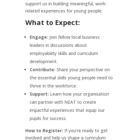
support us in building meaningful, work-
related experiences for young people.
What to Expect:
Engage:
Join fellow local business
leaders in discussions about
employability skills and curriculum
development.
Contribute:
Share your perspective on
the essential skills young people need to
thrive in the workforce.
Support:
Learn how your organisation
can partner with NEAT to create
impactful experiences that equip our
pupils for success.
How to Register:
If you’re ready to get
involved and help us shape a curriculum