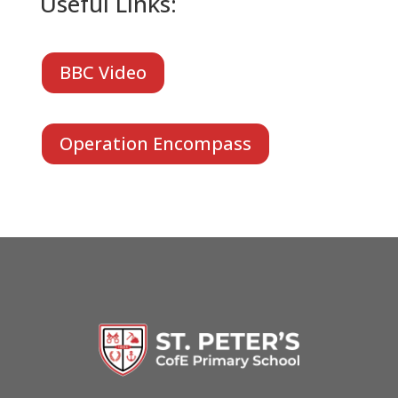
Useful Links:
BBC Video
Operation Encompass