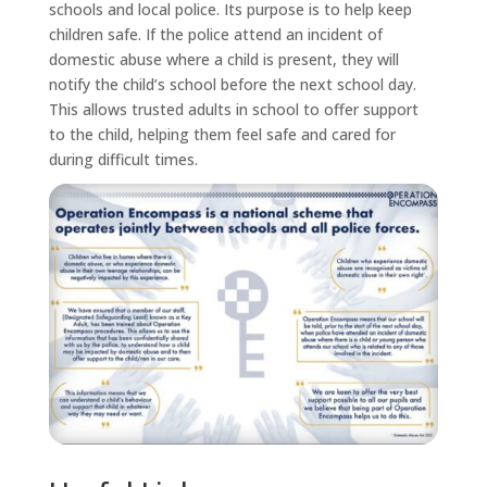
schools and local police. Its purpose is to help keep
children safe. If the police attend an incident of
domestic abuse where a child is present, they will
notify the child’s school before the next school day.
This allows trusted adults in school to offer support
to the child, helping them feel safe and cared for
during difficult times.