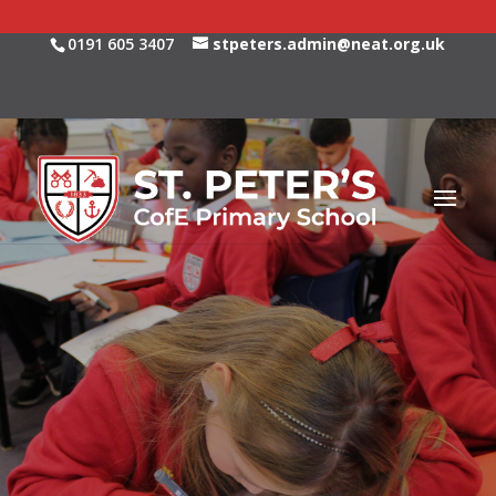
0191 605 3407
stpeters.admin@neat.org.uk