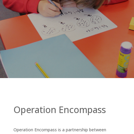
Operation Encompass
Operation Encompass is a partnership between