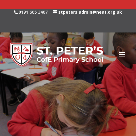
0191 605 3407
stpeters.admin@neat.org.uk