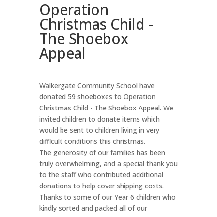
Operation
Christmas Child -
The Shoebox
Appeal
Walkergate Community School have
donated 59 shoeboxes to Operation
Christmas Child - The Shoebox Appeal. We
invited children to donate items which
would be sent to children living in very
difficult conditions this christmas.
The generosity of our families has been
truly overwhelming, and a special thank you
to the staff who contributed additional
donations to help cover shipping costs.
Thanks to some of our Year 6 children who
kindly sorted and packed all of our