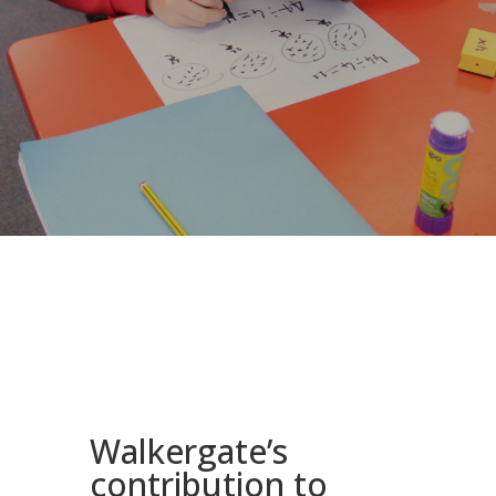
Walkergate’s
contribution to