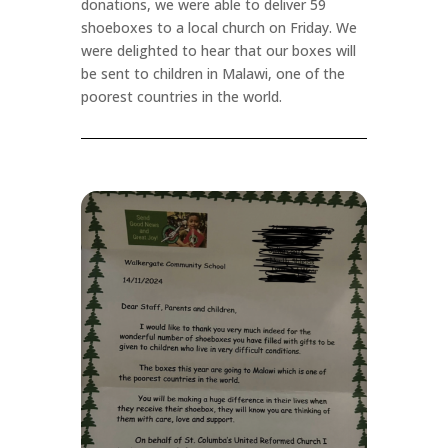
donations, we were able to deliver 59
shoeboxes to a local church on Friday. We
were delighted to hear that our boxes will
be sent to children in Malawi, one of the
poorest countries in the world.