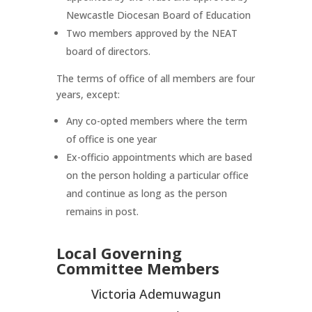
Newcastle Diocesan Board of Education
Two members approved by the NEAT
board of directors.
The terms of office of all members are four
years, except:
Any co-opted members where the term
of office is one year
Ex-officio appointments which are based
on the person holding a particular office
and continue as long as the person
remains in post.
Local Governing
Committee Members
Victoria Ademuwagun