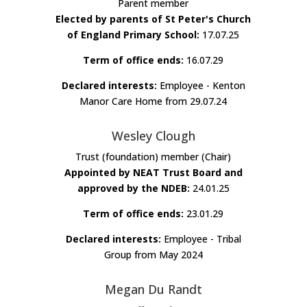
Parent member
Elected by parents of St Peter's Church
of England Primary School:
17.07.25
Term of office ends:
16.07.29
Declared interests:
Employee - Kenton
Manor Care Home from 29.07.24
Wesley Clough
Trust (foundation) member (Chair)
Appointed by NEAT Trust Board and
approved by the NDEB:
24.01.25
Term of office ends:
23.01.29
Declared interests:
Employee - Tribal
Group from May 2024
Megan Du Randt