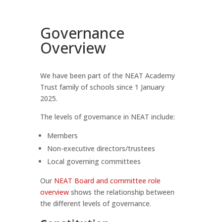
Governance
Overview
We have been part of the NEAT Academy
Trust family of schools since 1 January
2025.
The levels of governance in NEAT include:
Members
Non-executive directors/trustees
Local governing committees
Our
NEAT Board and committee role
overview
shows the relationship between
the different levels of governance.