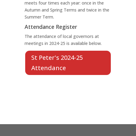
meets four times each year: once in the
Autumn and Spring Terms and twice in the
Summer Term.
Attendance Register
The attendance of local governors at
meetings in 2024-25 is available below.
St Peter's 2024-25
Attendance