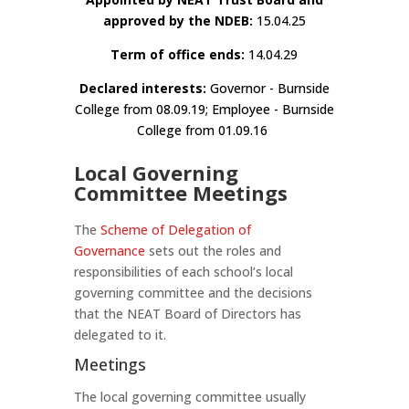
approved by the NDEB:
15.04.25
Term of office ends:
14.04.29
Declared interests:
Governor - Burnside
College from 08.09.19; Employee - Burnside
College from 01.09.16
Local Governing
Committee Meetings
The
Scheme of Delegation of
Governance
sets out the roles and
responsibilities of each school’s local
governing committee and the decisions
that the NEAT Board of Directors has
delegated to it.
Meetings
The local governing committee usually