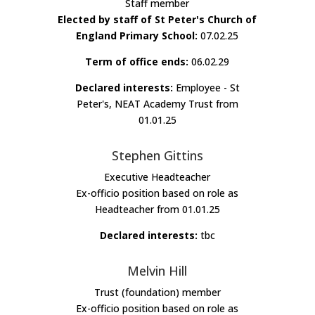
Staff member
Elected by staff of St Peter's Church of
England Primary School:
07.02.25
Term of office ends:
06.02.29
Declared interests:
Employee - St
Peter's, NEAT Academy Trust from
01.01.25
Stephen Gittins
Executive Headteacher
Ex-officio position based on role as
Headteacher from 01.01.25
Declared interests:
tbc
Melvin Hill
Trust (foundation) member
Ex-officio position based on role as