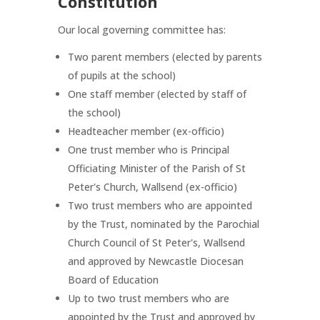
Constitution
Our local governing committee has:
Two parent members (elected by parents
of pupils at the school)
One staff member (elected by staff of
the school)
Headteacher member (ex-officio)
One trust member who is Principal
Officiating Minister of the Parish of St
Peter's Church, Wallsend (ex-officio)
Two trust members who are appointed
by the Trust, nominated by the Parochial
Church Council of St Peter's, Wallsend
and approved by Newcastle Diocesan
Board of Education
Up to two
trust members who are
appointed by the Trust and approved by