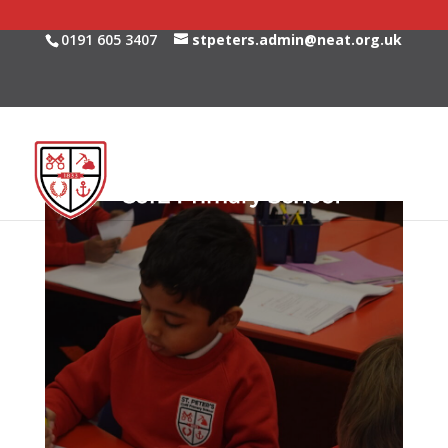
0191 605 3407
stpeters.admin@neat.org.uk