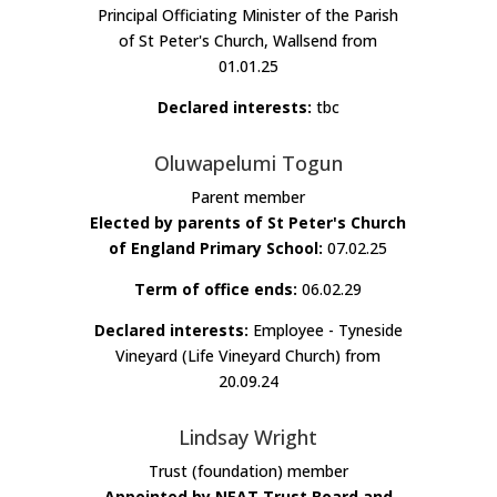
Principal Officiating Minister of the Parish
of St Peter's Church, Wallsend from
01.01.25
Declared interests:
tbc
Oluwapelumi Togun
Parent member
Elected by parents of St Peter's Church
of England Primary School:
07.02.25
Term of office ends:
06.02.29
Declared interests:
Employee - Tyneside
Vineyard (Life Vineyard Church) from
20.09.24
Lindsay Wright
Trust (foundation) member
Appointed by NEAT Trust Board and